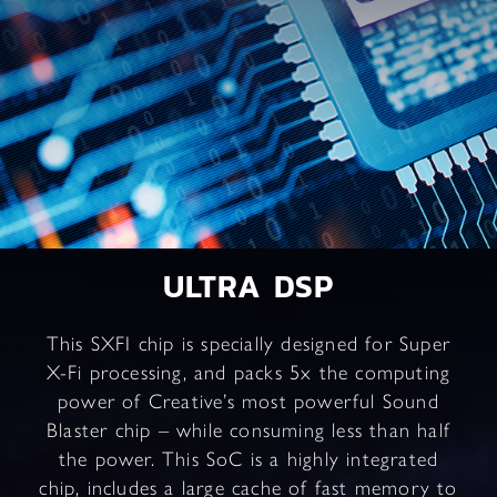
ULTRA DSP
This SXFI chip is specially designed for Super
X-Fi processing, and packs 5x the computing
power of Creative’s most powerful Sound
Blaster chip – while consuming less than half
the power. This SoC is a highly integrated
chip, includes a large cache of fast memory to