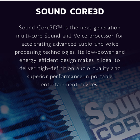
SOUND CORE3D
Sound Core3D™ is the next generation
multi-core Sound and Voice processor for
accelerating advanced audio and voice
processing technologies. Its low-power and
energy efficient design makes it ideal to
deliver high-definition audio quality and
superior performance in portable
entertainment devices.