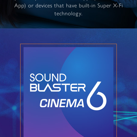
App) or devices that have built-in Super X-Fi
technology.