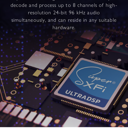
decode and process up to 8 channels of high-
resolution 24-bit 96 kHz audio
simultaneously, and can reside in any suitable
hardware.