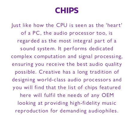
CHIPS
Just like how the CPU is seen as the 'heart'
of a PC, the audio processor too, is
regarded as the most integral part of a
sound system. It performs dedicated
complex computation and signal processing,
ensuring you receive the best audio quality
possible. Creative has a long tradition of
designing world-class audio processors and
you will find that the list of chips featured
here will fulfil the needs of any OEM
looking at providing high-fidelity music
reproduction for demanding audiophiles.