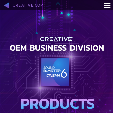
CREATIVE.COM