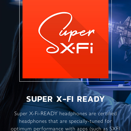
SUPER X-FI READY
Super X-Fi-READY headphones are certified
headphones that are specially-tuned for
optimum performance with apps (such as SXFI