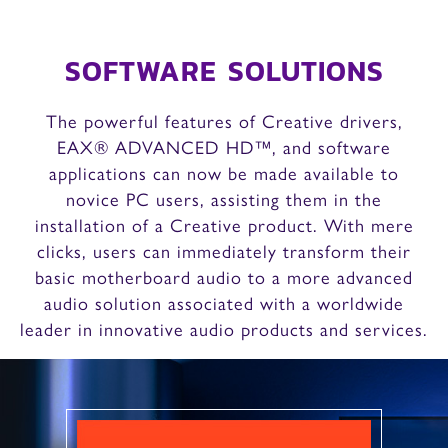
SOFTWARE SOLUTIONS
The powerful features of Creative drivers,
EAX® ADVANCED HD™, and software
applications can now be made available to
novice PC users, assisting them in the
installation of a Creative product. With mere
clicks, users can immediately transform their
basic motherboard audio to a more advanced
audio solution associated with a worldwide
leader in innovative audio products and services.