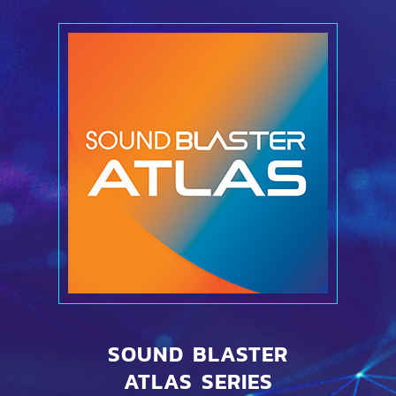
SOUND BLASTER
ATLAS SERIES