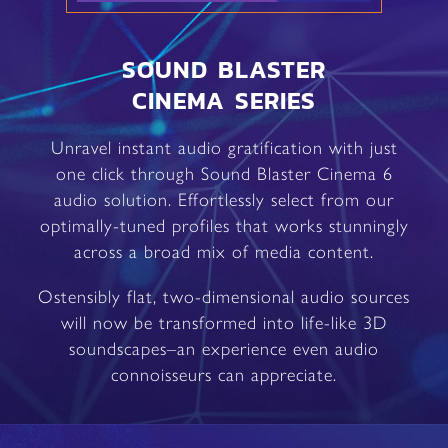
SOUND BLASTER
CINEMA SERIES
Unravel instant audio gratification with just
one click through Sound Blaster Cinema 6
audio solution. Effortlessly select from our
optimally-tuned profiles that works stunningly
across a broad mix of media content.
Ostensibly flat, two-dimensional audio sources
will now be transformed into life-like 3D
soundscapes–an experience even audio
connoisseurs can appreciate.