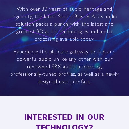
With over 30 years of audio heritage and
ingenuity, the latest Sound Blaster Atlas audio
solution packs a punch with the latest and
greatest 3D audio technologies and audio
processing available today.
Experience the ultimate gateway to rich and
powerful audio unlike any other with our
renowned SBX audio processing,
professionally-tuned profiles, as well as a newly
designed user interface.
INTERESTED IN OUR
TECHNOLOGY?