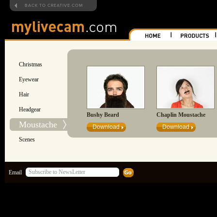
BACK TO CREATIVE.COM
Christmas
Eyewear
Hair
Headgear
Bushy Beard
Chaplin Moustache
Moustache
Download
Download
Scenes
Email