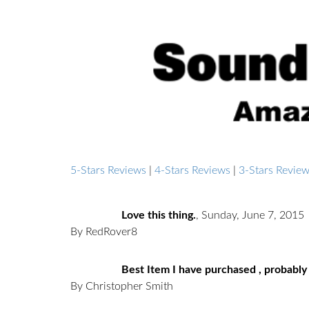
5-Stars Reviews
|
4-Stars Reviews
|
3-Stars Revie
Love this thing.
,
Sunday, June 7, 2015
By RedRover8
Best Item I have purchased , probably
By Christopher Smith