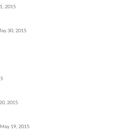
1, 2015
May 30, 2015
15
20, 2015
 May 19, 2015