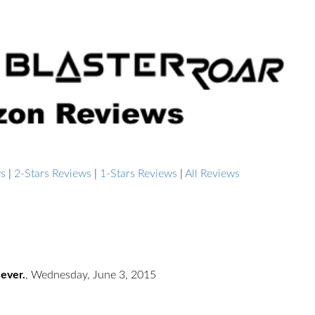
ws
|
2-Stars Reviews
|
1-Stars Reviews
|
All Reviews
 ever.
,
Wednesday, June 3, 2015