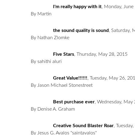
I'm really happy with it
,
Monday, June 
By Martin
the sound quality is sound
,
Saturday, 
By Nathan Zlomke
Five Stars
,
Thursday, May 28, 2015
By sahithi aluri
Great Value!!!!!!
,
Tuesday, May 26, 20
By Jason Michael Stonestreet
Best purchase ever
,
Wednesday, May 
By Denise A. Graham
Creative Sound Blaster Roar
,
Tuesday,
By Jesus G. Avalos "saintavalos"