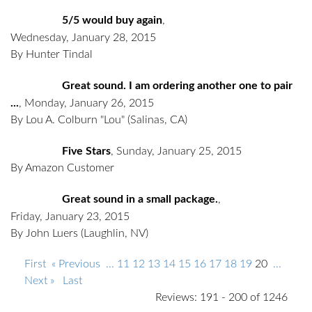
5/5 would buy again
,
Wednesday, January 28, 2015
By Hunter Tindal
Great sound. I am ordering another one to pair
...
,
Monday, January 26, 2015
By Lou A. Colburn "Lou"
(Salinas, CA)
Five Stars
,
Sunday, January 25, 2015
By Amazon Customer
Great sound in a small package.
,
Friday, January 23, 2015
By John Luers
(Laughlin, NV)
First
« Previous
...
11
12
13
14
15
16
17
18
19
20
...
Next »
Last
Reviews: 191 - 200 of 1246