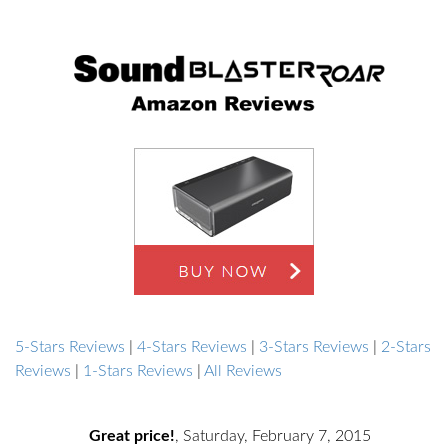
5-Stars Reviews
|
4-Stars Reviews
|
3-Stars Reviews
|
2-Stars
Reviews
|
1-Stars Reviews
|
All Reviews
Great price!
,
Saturday, February 7, 2015