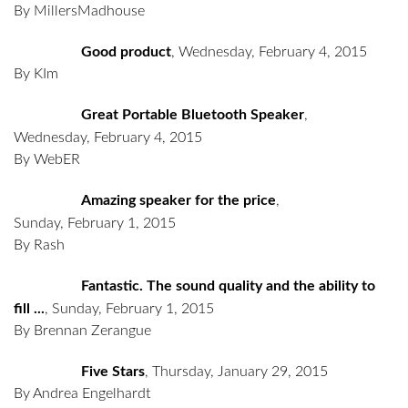
By MillersMadhouse
Good product
,
Wednesday, February 4, 2015
By KIm
Great Portable Bluetooth Speaker
,
Wednesday, February 4, 2015
By WebER
Amazing speaker for the price
,
Sunday, February 1, 2015
By Rash
Fantastic. The sound quality and the ability to
fill ...
,
Sunday, February 1, 2015
By Brennan Zerangue
Five Stars
,
Thursday, January 29, 2015
By Andrea Engelhardt