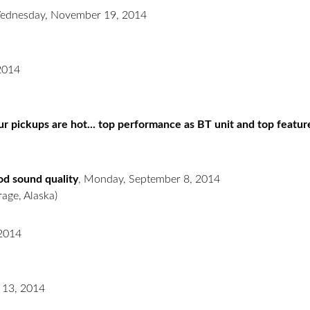
ednesday, November 19, 2014
2014
r pickups are hot... top performance as BT unit and top featur
ood sound quality
,
Monday, September 8, 2014
age, Alaska)
 2014
 13, 2014