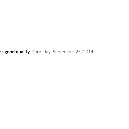
es good quality
,
Thursday, September 25, 2014