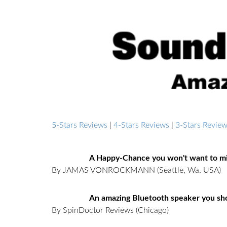
5-Stars Reviews
|
4-Stars Reviews
|
3-Stars Revie
A Happy-Chance you won't want to mi
By JAMAS VONROCKMANN
(Seattle, Wa. USA)
An amazing Bluetooth speaker you sho
By SpinDoctor Reviews
(Chicago)