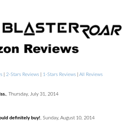
ws
|
2-Stars Reviews
|
1-Stars Reviews
|
All Reviews
ss.
,
Thursday, July 31, 2014
uld definitely buy!
,
Sunday, August 10, 2014