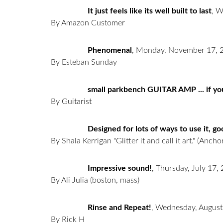
It just feels like its well built to last
,
W
By Amazon Customer
Phenomenal
,
Monday, November 17, 
By Esteban Sunday
small parkbench GUITAR AMP ... if you
By Guitarist
Designed for lots of ways to use it, g
By Shala Kerrigan "Glitter it and call it art."
(Anchor
Impressive sound!
,
Thursday, July 17,
By Ali Julia
(boston, mass)
Rinse and Repeat!
,
Wednesday, August
By Rick H