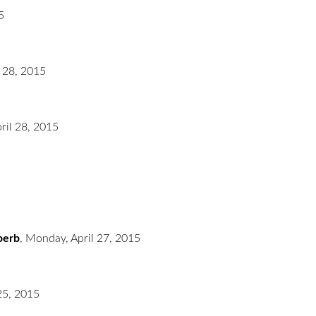
5
l 28, 2015
ril 28, 2015
uperb
,
Monday, April 27, 2015
 25, 2015