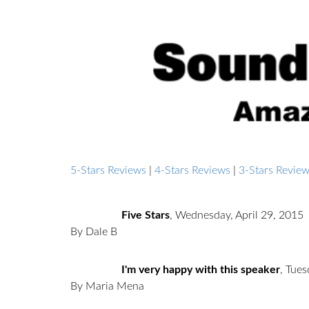
5-Stars Reviews
|
4-Stars Reviews
|
3-Stars Revie
Five Stars
,
Wednesday, April 29, 2015
By Dale B
I'm very happy with this speaker
,
Tues
By Maria Mena