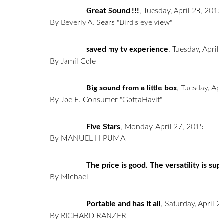
Great Sound !!!
,
Tuesday, April 28, 201
By Beverly A. Sears "Bird's eye view"
saved my tv experience
,
Tuesday, Apri
By Jamil Cole
Big sound from a little box
,
Tuesday, Ap
By Joe E. Consumer "GottaHavit"
Five Stars
,
Monday, April 27, 2015
By MANUEL H PUMA
The price is good. The versatility is s
By Michael
Portable and has it all
,
Saturday, April
By RICHARD RANZER