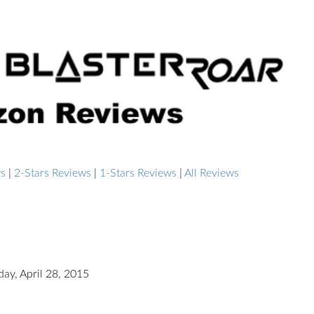
ws
|
2-Stars Reviews
|
1-Stars Reviews
|
All Reviews
day, April 28, 2015