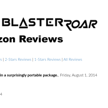
ws
|
2-Stars Reviews
|
1-Stars Reviews
|
All Reviews
in a surprisingly portable package.
,
Friday, August 1, 2014
14