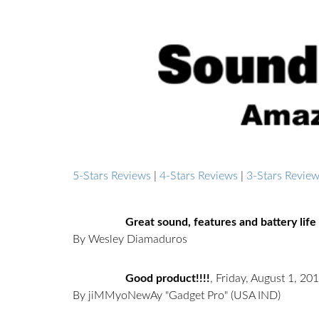
5-Stars Reviews
|
4-Stars Reviews
|
3-Stars Revie
Great sound, features and battery life 
By Wesley Diamaduros
Good product!!!!
,
Friday, August 1, 20
By jiMMyoNewAy "Gadget Pro"
(USA IND)