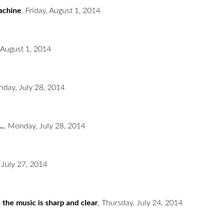
machine
,
Friday, August 1, 2014
 August 1, 2014
day, July 28, 2014
..
,
Monday, July 28, 2014
 July 27, 2014
 the music is sharp and clear
,
Thursday, July 24, 2014