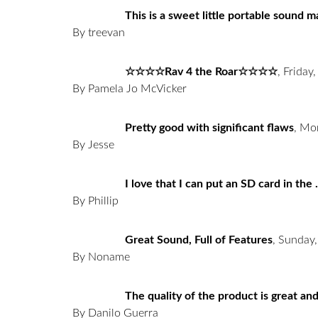
This is a sweet little portable sound 
By treevan
☆☆☆☆Rav 4 the Roar☆☆☆☆
,
Friday,
By Pamela Jo McVicker
Pretty good with significant flaws
,
Mon
By Jesse
I love that I can put an SD card in the .
By Phillip
Great Sound, Full of Features
,
Sunday,
By Noname
The quality of the product is great and
By Danilo Guerra