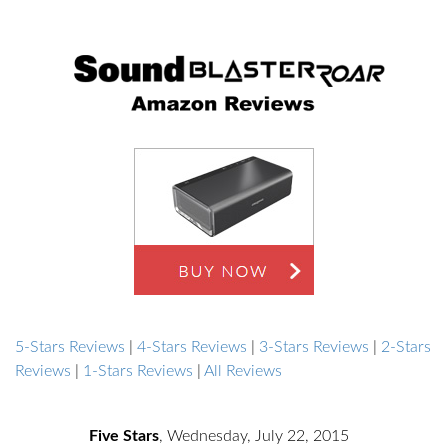
5-Stars Reviews
|
4-Stars Reviews
|
3-Stars Reviews
|
2-Stars
Reviews
|
1-Stars Reviews
|
All Reviews
Five Stars
,
Wednesday, July 22, 2015