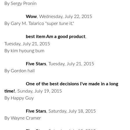
By Sergy Pronin
Wow
,
Wednesday, July 22, 2015
By Gary M. Talarico "super tune it."
best item Am a good product
,
Tuesday, July 21, 2015
By kim hyoung bum
Five Stars
,
Tuesday, July 21, 2015
By Gordon hall
One of the best decisions I've made in a long
time!
,
Sunday, July 19, 2015
By Happy Guy
Five Stars
,
Saturday, July 18, 2015
By Wayne Cramer