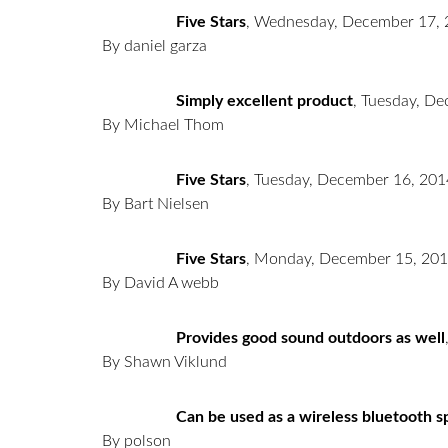
Five Stars
,
Wednesday, December 17, 
By daniel garza
Simply excellent product
,
Tuesday, De
By Michael Thom
Five Stars
,
Tuesday, December 16, 201
By Bart Nielsen
Five Stars
,
Monday, December 15, 20
By David A webb
Provides good sound outdoors as well
By Shawn Viklund
Can be used as a wireless bluetooth sp
By polson