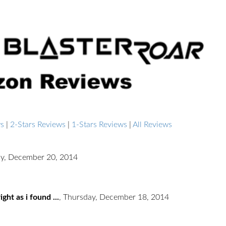
ws
|
2-Stars Reviews
|
1-Stars Reviews
|
All Reviews
ay, December 20, 2014
ght as i found ...
,
Thursday, December 18, 2014