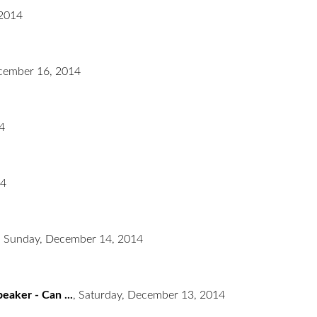
2014
cember 16, 2014
4
14
,
Sunday, December 14, 2014
eaker - Can ...
,
Saturday, December 13, 2014