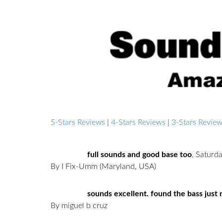
5-Stars Reviews
|
4-Stars Reviews
|
3-Stars Revie
full sounds and good base too
,
Saturd
By I Fix-Umm
(Maryland, USA)
sounds excellent. found the bass just ri
By miguel b cruz