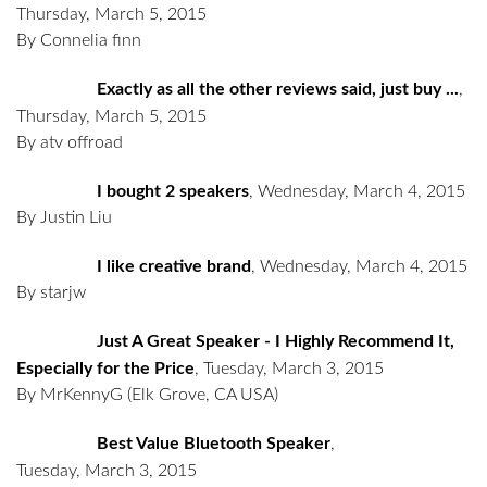
Thursday, March 5, 2015
By Connelia finn
Exactly as all the other reviews said, just buy ...
,
Thursday, March 5, 2015
By atv offroad
I bought 2 speakers
,
Wednesday, March 4, 2015
By Justin Liu
I like creative brand
,
Wednesday, March 4, 2015
By starjw
Just A Great Speaker - I Highly Recommend It,
Especially for the Price
,
Tuesday, March 3, 2015
By MrKennyG
(Elk Grove, CA USA)
Best Value Bluetooth Speaker
,
Tuesday, March 3, 2015