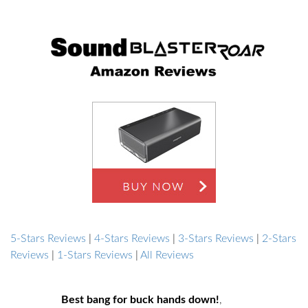
5-Stars Reviews
|
4-Stars Reviews
|
3-Stars Reviews
|
2-Stars
Reviews
|
1-Stars Reviews
|
All Reviews
Best bang for buck hands down!
,