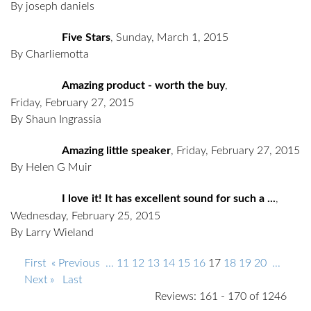
By joseph daniels
Five Stars
,
Sunday, March 1, 2015
By Charliemotta
Amazing product - worth the buy
,
Friday, February 27, 2015
By Shaun Ingrassia
Amazing little speaker
,
Friday, February 27, 2015
By Helen G Muir
I love it! It has excellent sound for such a ...
,
Wednesday, February 25, 2015
By Larry Wieland
First
« Previous
...
11
12
13
14
15
16
17
18
19
20
...
Next »
Last
Reviews: 161 - 170 of 1246