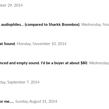
ber 29, 2014
r audiophiles... (compared to Sharkk Boombox)
,
Wednesday, Nov
eat Sound
,
Monday, November 10, 2014
lanced and empty sound. I'd be a buyer at about $80
,
Wednesday,
day, September 7, 2014
or me....
,
Sunday, August 31, 2014