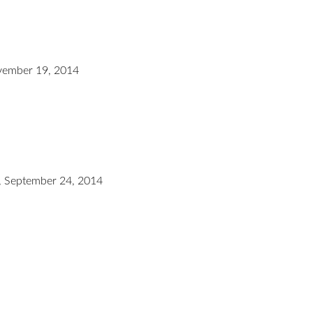
ember 19, 2014
 September 24, 2014