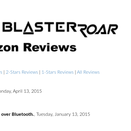
ws
|
2-Stars Reviews
|
1-Stars Reviews
|
All Reviews
nday, April 13, 2015
 over Bluetooth.
,
Tuesday, January 13, 2015