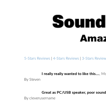
5-Stars Reviews
|
4-Stars Reviews
|
3-Stars Revie
I really really wanted to like this....
,
Mo
By Steven
Great as PC/USB speaker, poor sound
By cleverusername