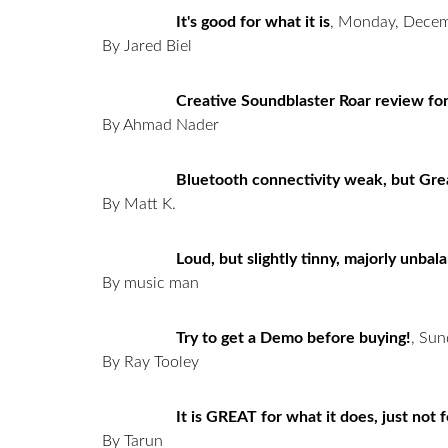
It's good for what it is
,
Monday, Decem
By Jared Biel
Creative Soundblaster Roar review fo
By Ahmad Nader
Bluetooth connectivity weak, but Gr
By Matt K.
Loud, but slightly tinny, majorly unba
By music man
Try to get a Demo before buying!
,
Sun
By Ray Tooley
It is GREAT for what it does, just not f
By Tarun