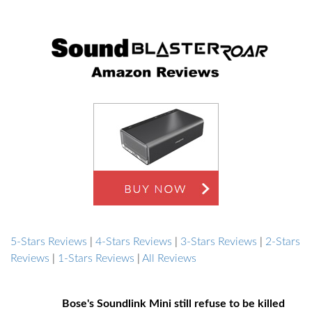
5-Stars Reviews
|
4-Stars Reviews
|
3-Stars Reviews
|
2-Stars
Reviews
|
1-Stars Reviews
|
All Reviews
Bose's Soundlink Mini still refuse to be killed