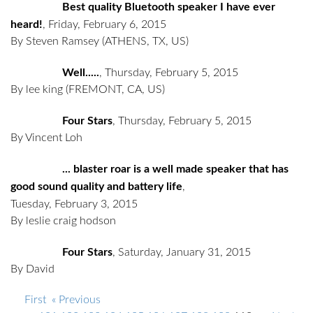
Best quality Bluetooth speaker I have ever
heard!
,
Friday, February 6, 2015
By Steven Ramsey
(ATHENS, TX, US)
Well.....
,
Thursday, February 5, 2015
By lee king
(FREMONT, CA, US)
Four Stars
,
Thursday, February 5, 2015
By Vincent Loh
... blaster roar is a well made speaker that has
good sound quality and battery life
,
Tuesday, February 3, 2015
By leslie craig hodson
Four Stars
,
Saturday, January 31, 2015
By David
First
« Previous