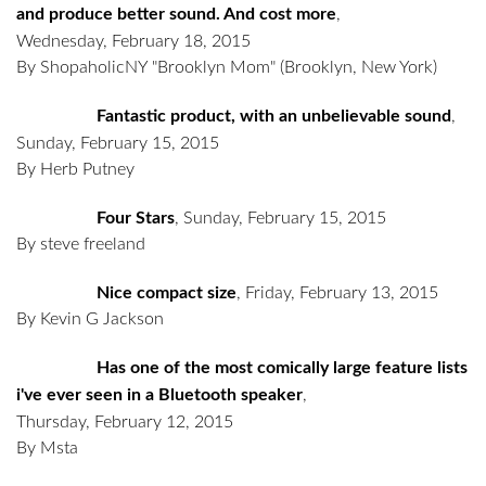
and produce better sound. And cost more
,
Wednesday, February 18, 2015
By ShopaholicNY "Brooklyn Mom"
(Brooklyn, New York)
Fantastic product, with an unbelievable sound
,
Sunday, February 15, 2015
By Herb Putney
Four Stars
,
Sunday, February 15, 2015
By steve freeland
Nice compact size
,
Friday, February 13, 2015
By Kevin G Jackson
Has one of the most comically large feature lists
i've ever seen in a Bluetooth speaker
,
Thursday, February 12, 2015
By Msta