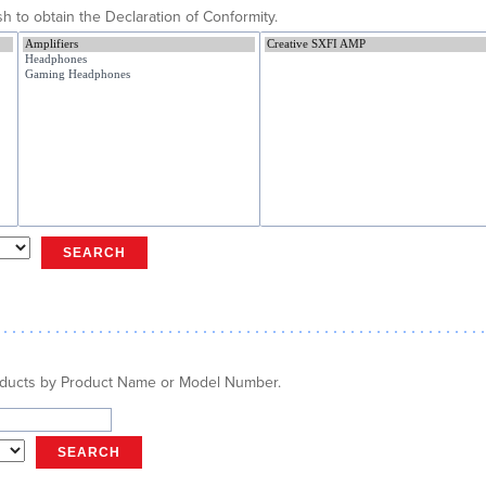
h to obtain the Declaration of Conformity.
SEARCH
oducts by Product Name or Model Number.
SEARCH