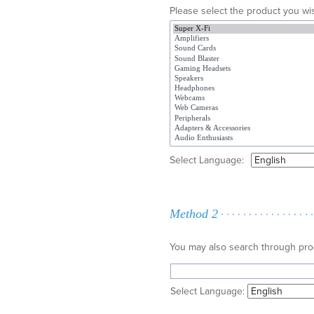
Please select the product you wis
Select Language:
Method 2
You may also search through pr
Select Language: