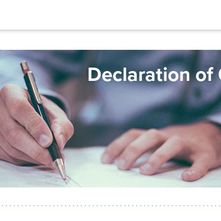
Declaration of