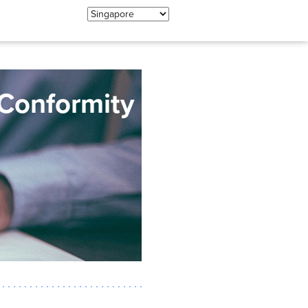
 Conformity