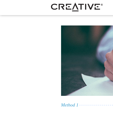
Method 1