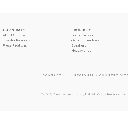
CORPORATE
PRODUCTS
About Creative
Sound Blaster
Investor Relations
Gaming Headsets
Press Relations
Speakers
Headphones
CONTACT
REGIONAL / COUNTRY SIT
©2026
Creative Technology Ltd. All Rights Reserved
.
Pri