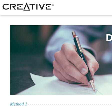
D
Method 1