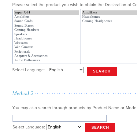
Please select the product you wish to obtain the Declaration of Co
Select Language:
SEARCH
Method 2
You may also search through products by Product Name or Mode
Select Language:
SEARCH