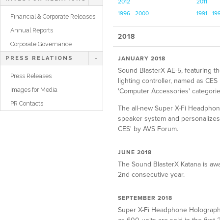
2012
2011
1996 - 2000
1991 - 19
Financial & Corporate Releases
Annual Reports
2018
Corporate Governance
JANUARY 2018
PRESS RELATIONS
Sound BlasterX AE-5, featuring t
Press Releases
lighting controller, named as C
Images for Media
'Computer Accessories' categorie
PR Contacts
The all-new Super X-Fi Headphon
speaker system and personalizes i
CES' by AVS Forum.
JUNE 2018
The Sound BlasterX Katana is aw
2nd consecutive year.
SEPTEMBER 2018
Super X-Fi Headphone Holography 