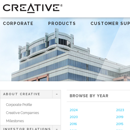
CORPORATE
PRODUCTS
CUSTOMER SU
ABOUT CREATIVE
BROWSE BY YEAR
Corporate Profile
2024
2023
Creative Companies
2020
2019
Milestones
2016
2015
INVESTOR RELATIONS