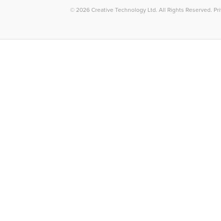
© 2026
Creative Technology Ltd. All Rights Reserved
.
Pr