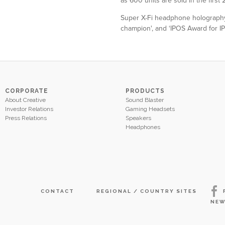
as 600 units are sold in the first
Super X-Fi headphone holography 
champion', and ‘IPOS Award for I
CORPORATE
PRODUCTS
About Creative
Sound Blaster
Investor Relations
Gaming Headsets
Press Relations
Speakers
Headphones
CONTACT
REGIONAL / COUNTRY SITES
NEW