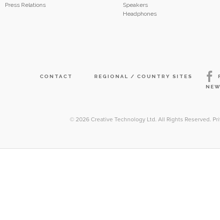
Press Relations
Speakers
Headphones
CONTACT
REGIONAL / COUNTRY SITES
NEW
© 2026
Creative Technology Ltd. All Rights Reserved
.
Pr