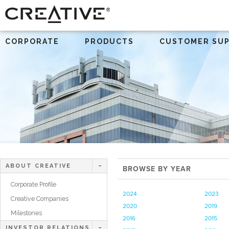
CORPORATE
PRODUCTS
CUSTOMER SU
ABOUT CREATIVE
BROWSE BY YEAR
Corporate Profile
2024
2023
Creative Companies
2020
2019
Milestones
2016
2015
INVESTOR RELATIONS