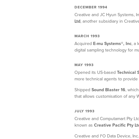
DECEMBER 1994
Creative and JC Hyun Systems, I
Ltd
, another subsidiary in Creati
MARCH 1993
Acquired
E-mu Systems®, Inc
, a
digital sampling technology for m
MAY 1993
Opened its US-based
Technical 
more technical agents to provide 
Shipped
Sound Blaster 16
, which
that allows customisation of any
JULY 1993
Creative and Computamart Pty Ltd
known as
Creative Pacific Pty Lt
Creative and I*O Data Device, Inc