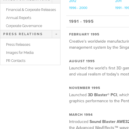
2012
2011
1996 - 2000
1991 - 19
Financial & Corporate Releases
Annual Reports
1991 - 1995
Corporate Governance
FEBRUARY 1995
PRESS RELATIONS
Creative's worldwide manufactur
Press Releases
management system by the Singapor
Images for Media
PR Contacts
AUGUST 1995
Launched the world's first 3D ga
and visual realism of today's mo
NOVEMBER 1995
Launched
3D Blaster® PCI
, whic
graphics performance to the Pen
MARCH 1994
Introduced
Sound Blaster AWE3
the Advanced WavEffects™ waveta