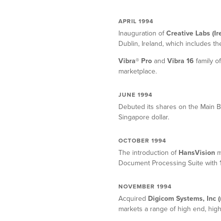
APRIL 1994
Inauguration of
Creative Labs (Ir
Dublin, Ireland, which includes t
Vibra® Pro
and
Vibra 16
family o
marketplace.
JUNE 1994
Debuted its shares on the Main 
Singapore dollar.
OCTOBER 1994
The introduction of
HansVision
m
Document Processing Suite with 1
NOVEMBER 1994
Acquired
Digicom Systems, Inc 
markets a range of high end, hi