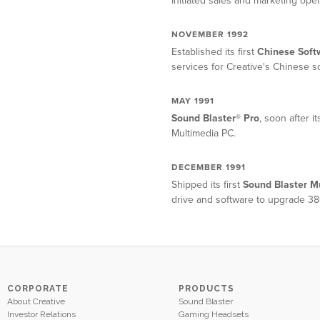
Initiated sales and marketing oper
NOVEMBER 1992
Established its first
Chinese Soft
services for Creative's Chinese s
MAY 1991
Sound Blaster® Pro
, soon after 
Multimedia PC.
DECEMBER 1991
Shipped its first
Sound Blaster M
drive and software to upgrade 38
CORPORATE
PRODUCTS
About Creative
Sound Blaster
Investor Relations
Gaming Headsets