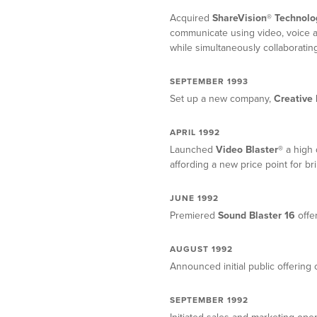
Acquired
ShareVision® Technolo
communicate using video, voice a
while simultaneously collaboratin
SEPTEMBER 1993
Set up a new company,
Creative 
APRIL 1992
Launched
Video Blaster®
a high 
affording a new price point for br
JUNE 1992
Premiered
Sound Blaster 16
offer
AUGUST 1992
Announced initial public offering
SEPTEMBER 1992