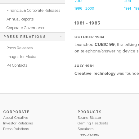
2012
2011
1996 - 2000
1991 - 19
Financial & Corporate Releases
Annual Reports
1981 - 1985
Corporate Governance
OCTOBER 1984
PRESS RELATIONS
Launched
CUBIC 99
, the talkin
Press Releases
on telephone/answering device s
Images for Media
PR Contacts
JULY 1981
Creative Technology
was founded
CORPORATE
PRODUCTS
About Creative
Sound Blaster
Investor Relations
Gaming Headsets
Press Relations
Speakers
Headphones