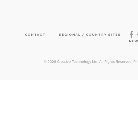
CONTACT
REGIONAL / COUNTRY SITES
NEW
© 2026
Creative Technology Ltd. All Rights Reserved
.
Pr