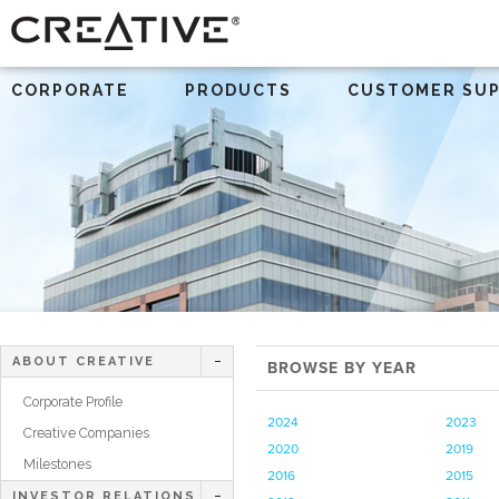
CORPORATE
PRODUCTS
CUSTOMER SU
ABOUT CREATIVE
BROWSE BY YEAR
Corporate Profile
2024
2023
Creative Companies
2020
2019
Milestones
2016
2015
INVESTOR RELATIONS